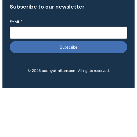
Subscribe to our newsletter
EMAIL
*
Subscribe
© 2026 aadhyatmikam.com. All rights reserved.