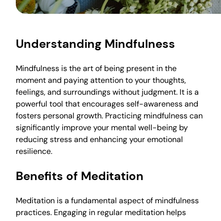
Understanding Mindfulness
Mindfulness is the art of being present in the
moment and paying attention to your thoughts,
feelings, and surroundings without judgment. It is a
powerful tool that encourages self-awareness and
fosters personal growth. Practicing mindfulness can
significantly improve your mental well-being by
reducing stress and enhancing your emotional
resilience.
Benefits of Meditation
Meditation is a fundamental aspect of mindfulness
practices. Engaging in regular meditation helps