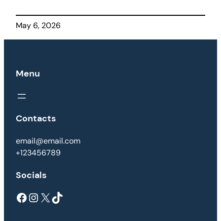
May 6, 2026
Menu
Contacts
email@email.com
+123456789
Socials
Facebook
Instagram
X
TikTok