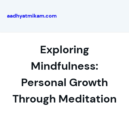
aadhyatmikam.com
Skip
to
content
Exploring
Mindfulness:
Personal Growth
Through Meditation