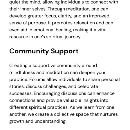
quiet the mind, allowing individuals to connect with
their inner selves. Through meditation, one can
develop greater focus, clarity, and an improved
sense of purpose. It promotes relaxation and can
even aid in emotional healing, making it a vital
resource in one’s spiritual journey.
Community Support
Creating a supportive community around
mindfulness and meditation can deepen your
practice. Forums allow individuals to share personal
stories, discuss challenges, and celebrate
successes. Encouraging discussions can enhance
connections and provide valuable insights into
different spiritual practices. As we learn from one
another, we create a collective space that nurtures
growth and understanding.